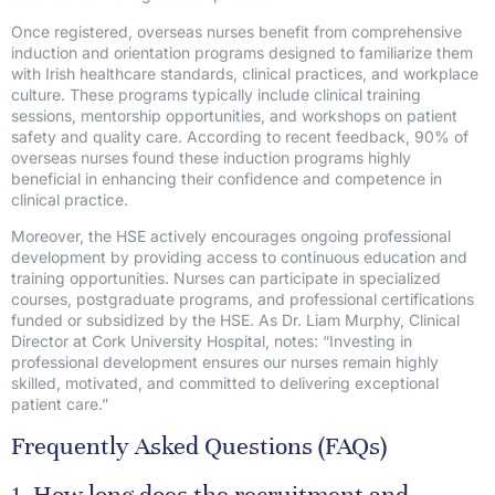
Once registered, overseas nurses benefit from comprehensive
induction and orientation programs designed to familiarize them
with Irish healthcare standards, clinical practices, and workplace
culture. These programs typically include clinical training
sessions, mentorship opportunities, and workshops on patient
safety and quality care. According to recent feedback, 90% of
overseas nurses found these induction programs highly
beneficial in enhancing their confidence and competence in
clinical practice.
Moreover, the HSE actively encourages ongoing professional
development by providing access to continuous education and
training opportunities. Nurses can participate in specialized
courses, postgraduate programs, and professional certifications
funded or subsidized by the HSE. As Dr. Liam Murphy, Clinical
Director at Cork University Hospital, notes: “Investing in
professional development ensures our nurses remain highly
skilled, motivated, and committed to delivering exceptional
patient care.”
Frequently Asked Questions (FAQs)
1. How long does the recruitment and