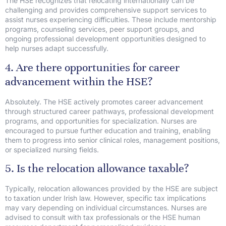
The HSE recognizes that relocating internationally can be
challenging and provides comprehensive support services to
assist nurses experiencing difficulties. These include mentorship
programs, counseling services, peer support groups, and
ongoing professional development opportunities designed to
help nurses adapt successfully.
4. Are there opportunities for career
advancement within the HSE?
Absolutely. The HSE actively promotes career advancement
through structured career pathways, professional development
programs, and opportunities for specialization. Nurses are
encouraged to pursue further education and training, enabling
them to progress into senior clinical roles, management positions,
or specialized nursing fields.
5. Is the relocation allowance taxable?
Typically, relocation allowances provided by the HSE are subject
to taxation under Irish law. However, specific tax implications
may vary depending on individual circumstances. Nurses are
advised to consult with tax professionals or the HSE human