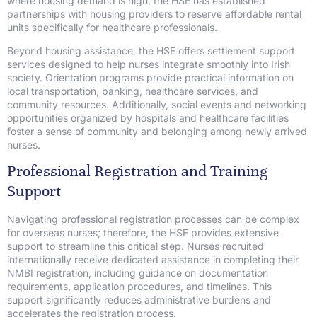
where housing demand is high, the HSE has established
partnerships with housing providers to reserve affordable rental
units specifically for healthcare professionals.
Beyond housing assistance, the HSE offers settlement support
services designed to help nurses integrate smoothly into Irish
society. Orientation programs provide practical information on
local transportation, banking, healthcare services, and
community resources. Additionally, social events and networking
opportunities organized by hospitals and healthcare facilities
foster a sense of community and belonging among newly arrived
nurses.
Professional Registration and Training
Support
Navigating professional registration processes can be complex
for overseas nurses; therefore, the HSE provides extensive
support to streamline this critical step. Nurses recruited
internationally receive dedicated assistance in completing their
NMBI registration, including guidance on documentation
requirements, application procedures, and timelines. This
support significantly reduces administrative burdens and
accelerates the registration process.