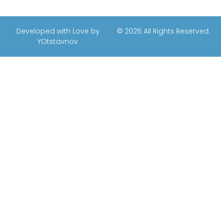
Developed with Love by
© 2026 All Rights Reserved.
YOtstavnov