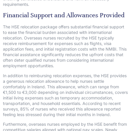
requirements.
Financial Support and Allowances Provided
The HSE relocation package offers substantial financial support
to ease the financial burden associated with international
relocation. Overseas nurses recruited by the HSE typically
receive reimbursement for expenses such as flights, visa
application fees, and initial registration costs with the NMBI. This
financial assistance significantly reduces the upfront costs that
often deter qualified nurses from considering international
employment opportunities.
In addition to reimbursing relocation expenses, the HSE provides
a generous relocation allowance to help nurses settle
comfortably in Ireland. This allowance, which can range from
€1,500 to €3,000 depending on individual circumstances, covers
initial living expenses such as temporary accommodation,
transportation, and household essentials. According to recent
surveys, 85% of nurses who received this allowance reported
feeling less stressed during their initial months in Ireland.
Furthermore, overseas nurses employed by the HSE benefit from
competitive salaries aligned with national pay scales. Newly