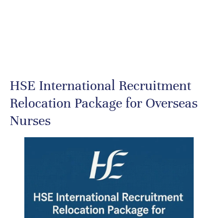
HSE International Recruitment
Relocation Package for Overseas
Nurses