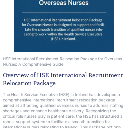
HSE International Recruitment Relocation Package for Overseas
Nurses: A Comprehensive Guide
Overview of HSE International Recruitment
Relocation Package
The Health Service Executive (HSE) in Ireland has developed a
comprehensive international recruitment relocation package
aimed at attracting qualified overseas nurses to address staffing
shortages and enhance healthcare delivery. Recognizing the
critical role nurses play in patient care, the HSE has structured a
robust support system to facilitate a smooth transition for
international nurses relocating to Ireland. This package not only