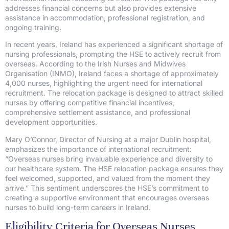
addresses financial concerns but also provides extensive
assistance in accommodation, professional registration, and
ongoing training.
In recent years, Ireland has experienced a significant shortage of
nursing professionals, prompting the HSE to actively recruit from
overseas. According to the Irish Nurses and Midwives
Organisation (INMO), Ireland faces a shortage of approximately
4,000 nurses, highlighting the urgent need for international
recruitment. The relocation package is designed to attract skilled
nurses by offering competitive financial incentives,
comprehensive settlement assistance, and professional
development opportunities.
Mary O’Connor, Director of Nursing at a major Dublin hospital,
emphasizes the importance of international recruitment:
“Overseas nurses bring invaluable experience and diversity to
our healthcare system. The HSE relocation package ensures they
feel welcomed, supported, and valued from the moment they
arrive.” This sentiment underscores the HSE’s commitment to
creating a supportive environment that encourages overseas
nurses to build long-term careers in Ireland.
Eligibility Criteria for Overseas Nurses