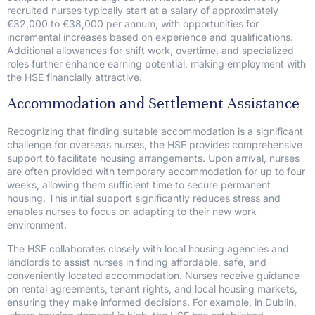
recruited nurses typically start at a salary of approximately
€32,000 to €38,000 per annum, with opportunities for
incremental increases based on experience and qualifications.
Additional allowances for shift work, overtime, and specialized
roles further enhance earning potential, making employment with
the HSE financially attractive.
Accommodation and Settlement Assistance
Recognizing that finding suitable accommodation is a significant
challenge for overseas nurses, the HSE provides comprehensive
support to facilitate housing arrangements. Upon arrival, nurses
are often provided with temporary accommodation for up to four
weeks, allowing them sufficient time to secure permanent
housing. This initial support significantly reduces stress and
enables nurses to focus on adapting to their new work
environment.
The HSE collaborates closely with local housing agencies and
landlords to assist nurses in finding affordable, safe, and
conveniently located accommodation. Nurses receive guidance
on rental agreements, tenant rights, and local housing markets,
ensuring they make informed decisions. For example, in Dublin,