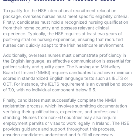
To qualify for the HSE international recruitment relocation
package, overseas nurses must meet specific eligibility criteria.
Firstly, candidates must hold a recognized nursing qualification
from their home country and possess relevant clinical
experience. Typically, the HSE requires at least two years of
post-registration nursing experience, ensuring that recruited
nurses can quickly adapt to the Irish healthcare environment.
Additionally, overseas nurses must demonstrate proficiency in
the English language, as effective communication is essential for
patient safety and quality care. The Nursing and Midwifery
Board of Ireland (NMBI) requires candidates to achieve minimum
scores in standardized English language tests such as IELTS or
OET. For instance, the IELTS requirement is an overall band score
of 7.0, with no individual component below 6.5.
Finally, candidates must successfully complete the NMBI
registration process, which involves submitting documentation
verifying their qualifications, experience, and professional
standing. Nurses from non-EU countries may also require
employment permits or visas to work legally in Ireland. The HSE
provides guidance and support throughout this process,
ensuring candidates understand and fulfill all necessary