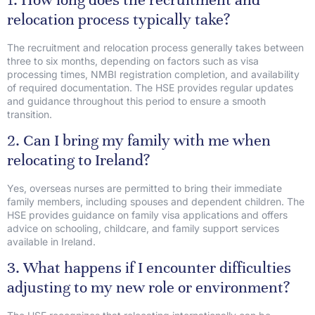
relocation process typically take?
The recruitment and relocation process generally takes between
three to six months, depending on factors such as visa
processing times, NMBI registration completion, and availability
of required documentation. The HSE provides regular updates
and guidance throughout this period to ensure a smooth
transition.
2. Can I bring my family with me when
relocating to Ireland?
Yes, overseas nurses are permitted to bring their immediate
family members, including spouses and dependent children. The
HSE provides guidance on family visa applications and offers
advice on schooling, childcare, and family support services
available in Ireland.
3. What happens if I encounter difficulties
adjusting to my new role or environment?