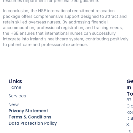
resources department for personalized guidance.
In conclusion, the HSE international recruitment relocation
package offers comprehensive support designed to attract and
retain skilled overseas nurses. By addressing financial,
accommodation, professional registration, and training needs,
the HSE ensures that international nurses can successfully
integrate into Ireland’s healthcare system, contributing positively
to patient care and professional excellence.
Links
G
In
Home
T
Services
57
News
Clo
Privacy Statement
Ro
Terms & Conditions
Dub
Data Protection Policy
READ
3,
MORE
Ire