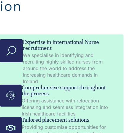
Expertise in international Nurse
recruitment
We specialise in identifying and
recruiting highly skilled nurses from
around the world to address the
increasing healthcare demands in
Ireland
Comprehensive support throughout
the process
Offering assistance with relocation
licensing and seamless integration into
Irish healthcare facilities
Tailored placement solutions
Providing customise opportunities for