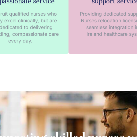
assionate service
support servic
ruit qualified nurses who
Providing dedicated supp
y excel clinically, but are
Nurses relocation licens
dedicated to delivering
seamless integration i
ding, compassionate care
Ireland healthcare sy
every day.