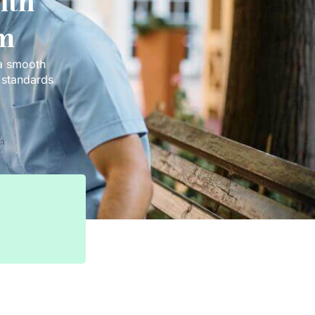
ith
em
 a smooth
t standards