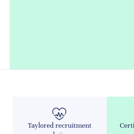
Taylored recruitment
Certi