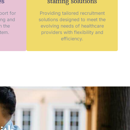
es
staffing solutions
ort for
Providing tailored recruitment
ing and
solutions designed to meet the
n the
evolving needs of healthcare
stem.
providers with flexibility and
efficiency.