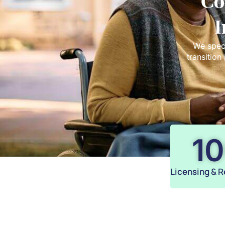
Co
I
We speci
transition
1
Licensing & R