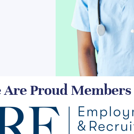
 Are Proud Members 