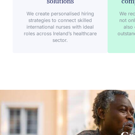
solutions
comp
We create personalised hiring
We rec
strategies to connect skilled
not onl
international nurses with ideal
also 
roles across Ireland’s healthcare
outstan
sector.