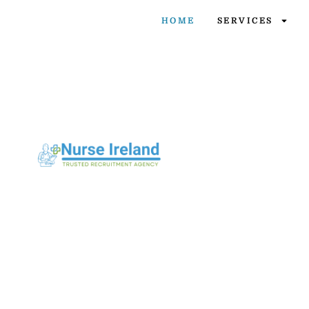
HOME
SERVICES