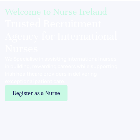
Welcome to Nurse Ireland
Trusted Recruitment
Agency for International
Nurses
We Specialise in assisting international nurses
in building, rewarding careers while supporting
Irish healthcare providers in delivering
exceptional patient care.
Register as a Nurse