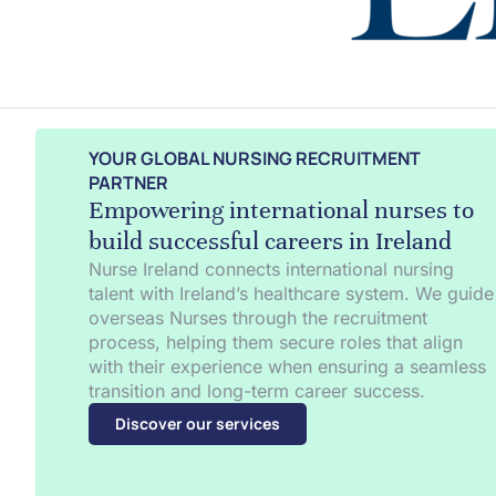
YOUR GLOBAL NURSING RECRUITMENT
PARTNER
Empowering international nurses to
build successful careers in Ireland
Nurse Ireland connects international nursing
talent with Ireland’s healthcare system. We guide
overseas Nurses through the recruitment
process, helping them secure roles that align
with their experience when ensuring a seamless
transition and long-term career success.
Discover our services