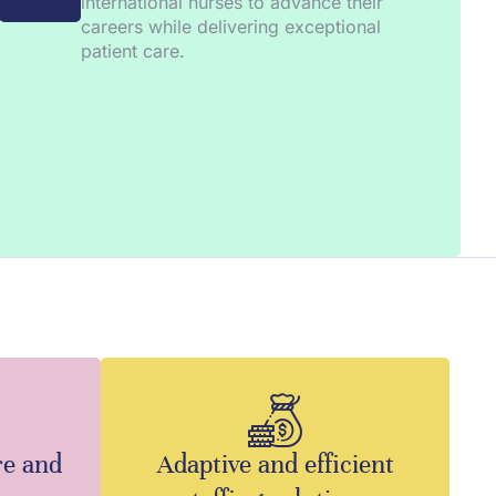
international nurses to advance their
careers while delivering exceptional
patient care.
re and
Adaptive and efficient