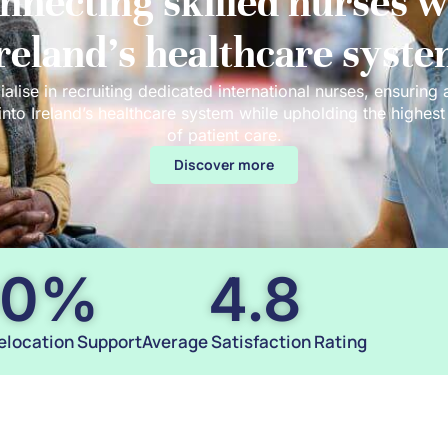
nnecting skilled nurses w
reland’s healthcare syst
alise in recruiting dedicated international nurses, ensuring
 into Ireland’s healthcare system while upholding the highes
of patient care.
Discover more
00
%
4.8
elocation Support
Average Satisfaction Rating