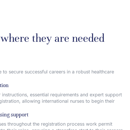
s where they are needed
 to secure successful careers in a robust healthcare
tion
 instructions, essential requirements and expert support
stration, allowing international nurses to begin their
sing support
es throughout the registration process work permit