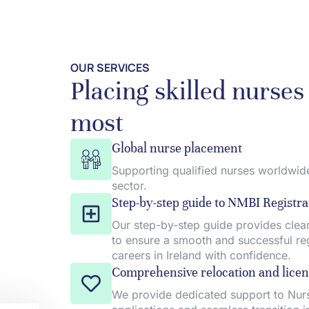
OUR SERVICES
Placing skilled nurse
most
Global nurse placement
Supporting qualified nurses worldwide
sector.
Step-by-step guide to NMBI Registra
Our step-by-step guide provides clear
to ensure a smooth and successful regi
careers in Ireland with confidence.
Comprehensive relocation and licen
We provide dedicated support to Nurs