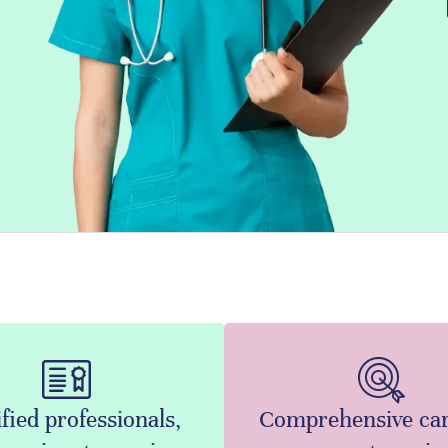
fied professionals,
Comprehensive ca